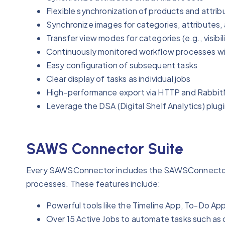
Flexible synchronization of products and attrib
Synchronize images for categories, attributes,
Transfer view modes for categories (e.g., visibil
Continuously monitored workflow processes wi
Easy configuration of subsequent tasks
Clear display of tasks as individual jobs
High-performance export via HTTP and Rabbi
Leverage the DSA (Digital Shelf Analytics) plug
SAWS Connector Suite
‍Every SAWSConnector includes the SAWSConnector S
processes. These features include:
Powerful tools like the Timeline App, To-Do Ap
Over 15 Active Jobs to automate tasks such as 