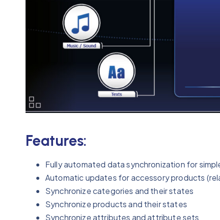
Features:
Fully automated data synchronization for simpl
Automatic updates for accessory products (relat
Synchronize categories and their states
Synchronize products and their states
Synchronize attributes and attribute sets