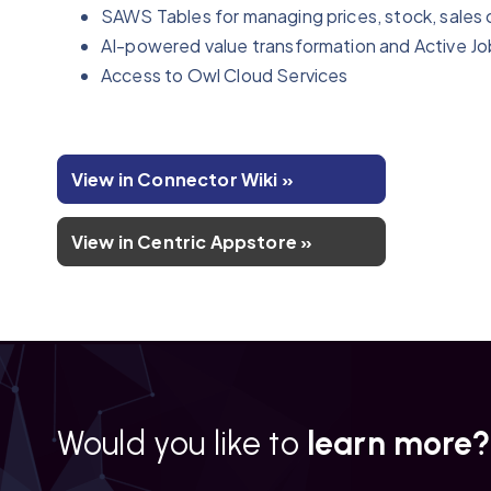
SAWS Tables for managing prices, stock, sales 
AI-powered value transformation and Active Jo
Access to Owl Cloud Services
View in Connector Wiki »
View in Centric Appstore »
Would you like to
learn more?