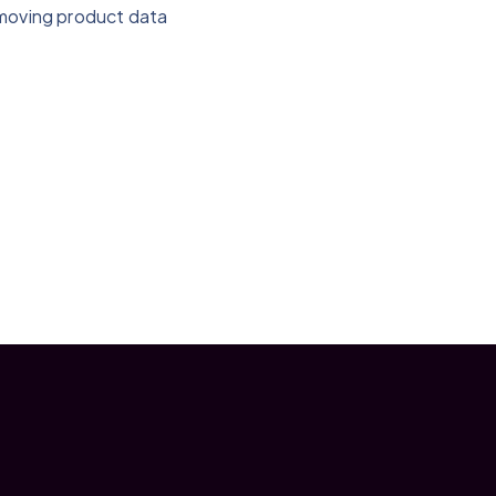
-moving product data