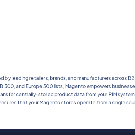
d by leading retailers, brands, and manufacturers across B
B2B 300, and Europe 500 lists, Magento empowers businesses
ansfer centrally-stored product data from your PIM system 
ensures that your Magento stores operate from a single sour