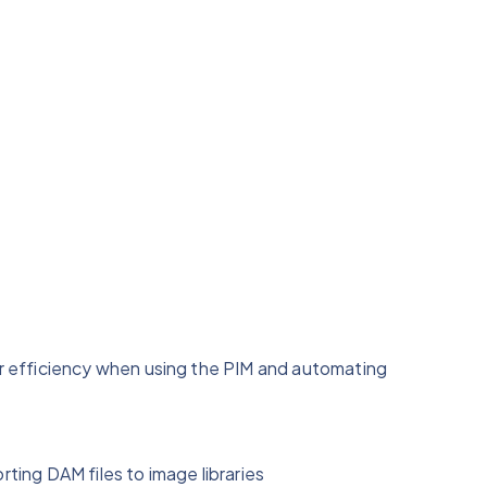
 efficiency when using the PIM and automating
ting DAM files to image libraries