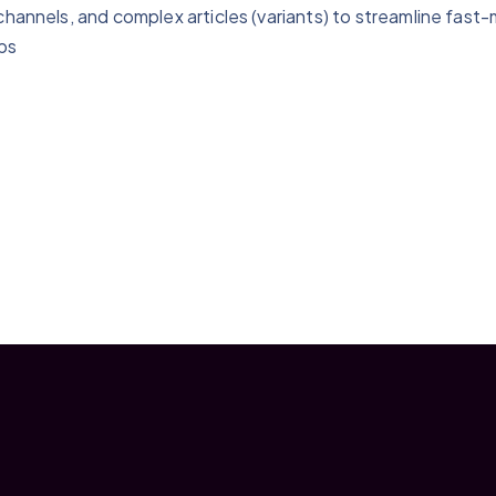
channels, and complex articles (variants) to streamline fast
bs