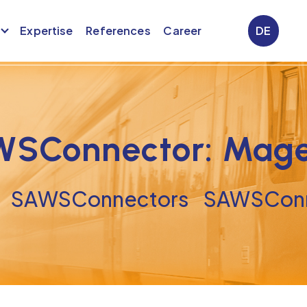
Expertise
References
Career
DE
SConnector: Mag
SAWSConnectors
SAWSConn