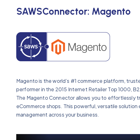
SAWSConnector: Magento
Magento is the world’s #1 commerce platform, truste
performer in the 2015 Internet Retailer Top 1000, 
The Magento Connector allows you to effortlessly tr
eCommerce shops. This powerful, versatile solution 
management across your business.