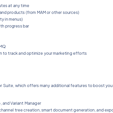
utes at any time
 and products (from MAM or other sources)
ity in menus)
th progress bar
tMQ
in to track and optimize your marketing efforts
uite, which offers many additional features to boost your
p, and Variant Manager
channel tree creation, smart document generation, and expor