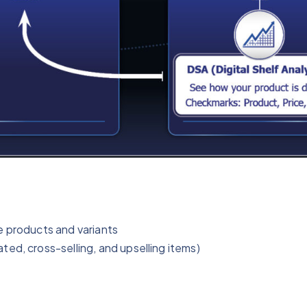
e products and variants
ed, cross-selling, and upselling items)