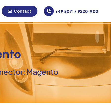
Contact
+49 8071 / 9220-900
ento
ector: Magento