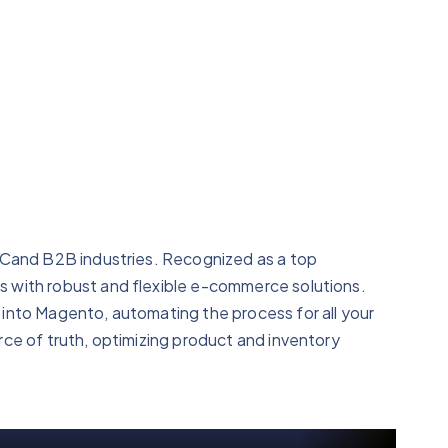
2Cand B2B industries. Recognized as a top
 with robust and flexible e-commerce solutions.
into Magento, automating the process for all your
ce of truth, optimizing product and inventory